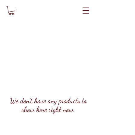
We don’t have any products to
show here right now.